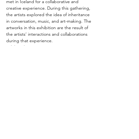
met in Iceland for a collaborative and 
creative experience. During this gathering, 
the artists explored the idea of inheritance 
in conversation, music, and art-making. The 
artworks in this exhibition are the result of 
the artists’ interactions and collaborations 
during that experience.
Exhibited Artists:
Gary Barton,  Jennifer Barton,   Claudine 
Bigelow,   Mark Bigelow, Gillian Catherine,  
 Nuala Clark,   Karina Hean,   Joanna 
Kidney,   Mercedes Ng, Melanie Mowinski,  
 Joseph Ostraff,   Melinda Ostraff, Linda 
Reynolds,  Michelle Rowley,   Jen Watson,  
 Sally Weaver
Share this event