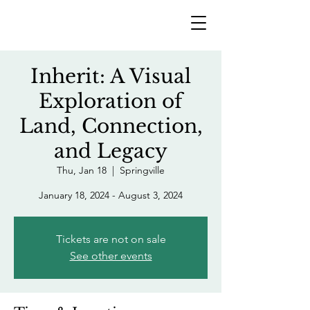
Inherit: A Visual
Exploration of
Land, Connection,
and Legacy
Thu, Jan 18
  |  
Springville
January 18, 2024 - August 3, 2024
Tickets are not on sale
See other events