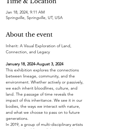
Time & Location
Jan 18, 2024, 9:11 AM
Springville, Springville, UT, USA
About the event
Inherit: A Visual Exploration of Land, 
January 18, 2024-August 3, 2024
This exhibition explores the connections 
between lineage, community, and the 
environment. Whether actively or passively, 
we each inherit bloodlines, culture, and 
land. The passage of time reveals the 
impact of this inheritance. We see it in our 
bodies, the ways we interact with nature, 
and what we choose to pass on to future 
generations.
In 2019, a group of multi-disciplinary artists 