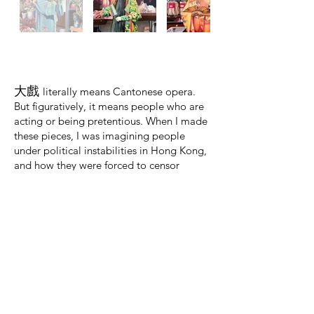
大戲
literally
means Cantonese opera.
But figuratively, it means people who are
acting or being pretentious. When I made
these pieces, I was imagining people
under political instabilities in Hong Kong,
and how they were forced to censor
themselves and cloak their true beliefs.
Eventually, someone as modest as a fruit
seller may need to seek cover behind a
painted mask, much like actors in the
Cantonese opera; or see themselves
disappear entirely.