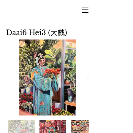
Daai6 Hei3 (大戲)