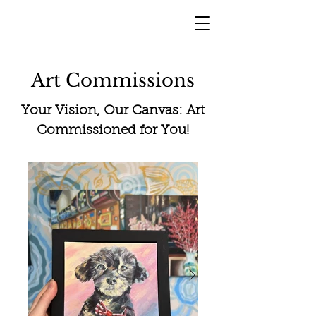
Art Commissions
Your Vision, Our Canvas: Art
Commissioned for You!