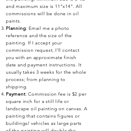
and maximum size is 11”x14”. All
commissions will be done in oil
paints.
Planning
: Email me a photo
reference and the size of the
painting. If I accept your
commission request, I’ll contact
you with an approximate finish
date and payment instructions. It
usually takes 3 weeks for the whole
process; from planning to
shipping.
Payment
: Commission fee is $2 per
square inch for a still life or
landscape oil painting on canvas. A
painting that contains figures or
buildings/ vehicles as large parts
of the painting will double the