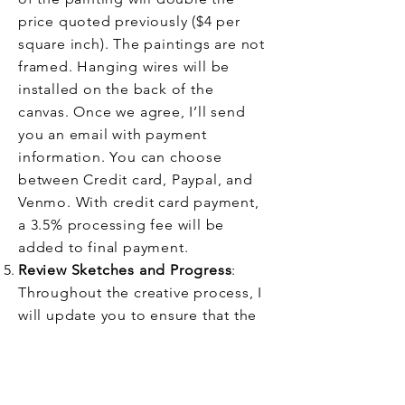
price quoted previously ($4 per
square inch). The paintings are not
framed. Hanging wires will be
installed on the back of the
canvas.
Once we agree, I’ll send
you an email with payment
information. You can choose
between Credit card, Paypal, and
Venmo. With credit card payment,
a 3.5% processing fee will be
added to final payment.
Review Sketches and Progress
:
Throughout the creative process, I
will update you to ensure that the
painting aligns with your vision. I
may make minor adjustments as
needed.