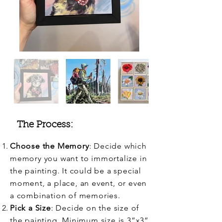
The Process:
Choose the Memory
: Decide which
memory you want to immortalize in
the painting. It could be a special
moment, a place, an event, or even
a combination of memories.
Pick a Size
: Decide on the size of
the painting. Minimum size is 3”x3”