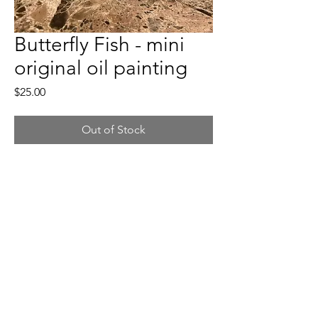
Butterfly Fish - mini
original oil painting
Price
$25.00
Out of Stock
🔶
Butterfly Fish - mini original oil painting
🔶
Painting Dimension: 3x3 inches (easel
3x5inches)
🔶
Oil on wood panel. Easel included.
🔶
Free shipping for orders within the U.S.