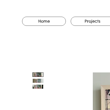
Home
Projects