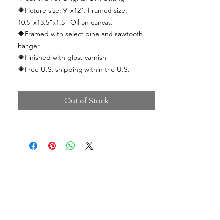
🔶
Picture size: 9"x12". Framed size:
10.5"x13.5"x1.5" Oil on canvas.
🔶
Framed with select pine and sawtooth
hanger.
🔶
Finished with gloss varnish
🔶Free U.S. shipping within the U.S.
Out of Stock