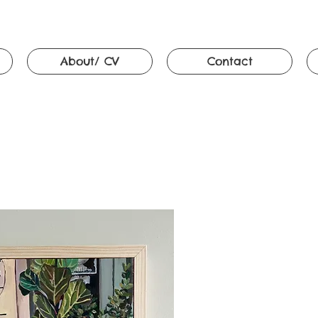
About/ CV
Contact