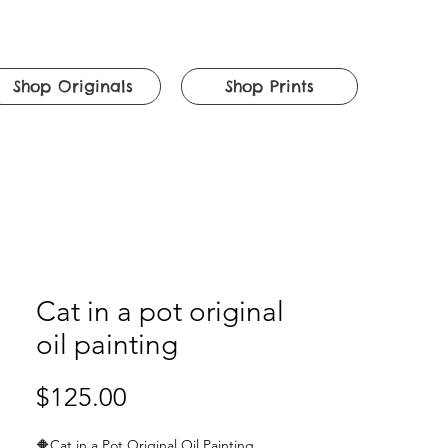
Shop Originals
Shop Prints
Cat in a pot original
oil painting
Price
$125.00
🔶
Cat in a Pot Original Oil Painting