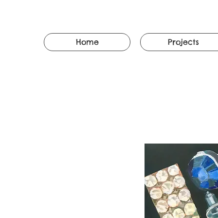
Home
Projects