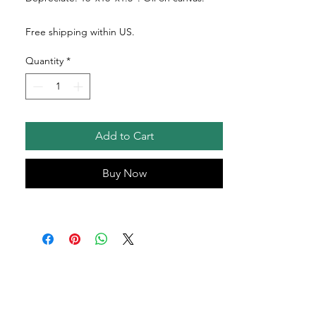
Free shipping within US.
Quantity
*
Add to Cart
Buy Now