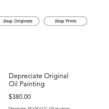
Shop Originals
Shop Prints
Depreciate Original
Oil Painting
Price
$380.00
Depreciate. 16"x16"x1.5". Oil on canvas.