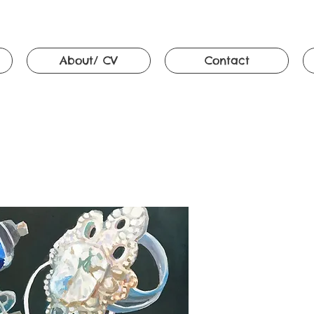
About/ CV
Contact