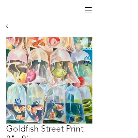
Goldfish Street Print