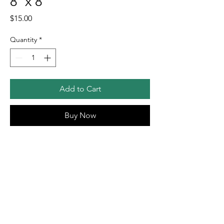
8"x 8"
Price
$15.00
Quantity
*
Add to Cart
Buy Now
🔶Goldfish Street Print 8"x 8"
🔶Image size is 7"x7" with 0.5 inch border
🔶Signed and packaged in cellosleeve
🔶
$6 shipping fee will be applied at check
out
🔷
Free shipping for orders over $75!