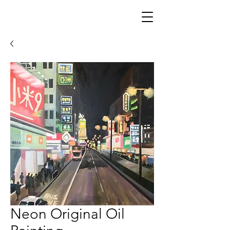
Neon Original Oil