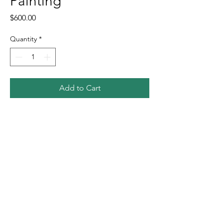
Painting
Price
$600.00
Quantity
*
Add to Cart
Buy Now
Neon. 20"x20"x1.5". Oil on canvas.
Free shipping within the US.