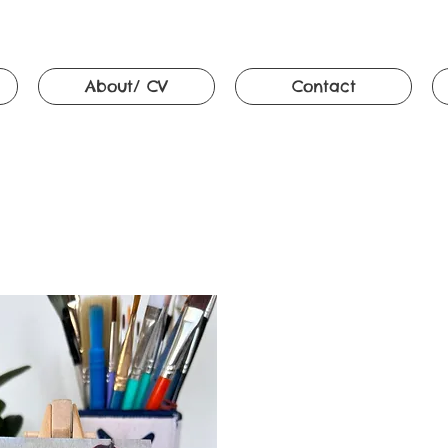
About/ CV
Contact