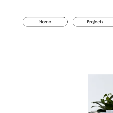
Home
Projects