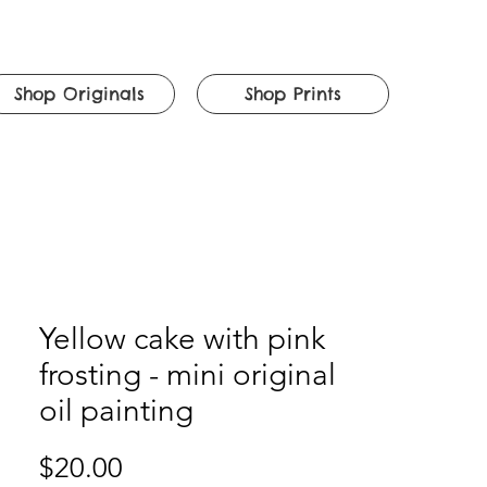
Shop Originals
Shop Prints
Yellow cake with pink
frosting - mini original
oil painting
Price
$20.00