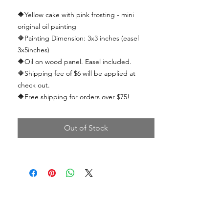
🔶Yellow cake with pink frosting
- mini
original oil painting
🔶
Painting Dimension: 3x3 inches (easel
3x5inches)
🔶
Oil on wood panel. Easel included.
🔶
Shipping fee of $6 will be applied at
check out.
🔶
Free shipping for orders over $75!
Out of Stock